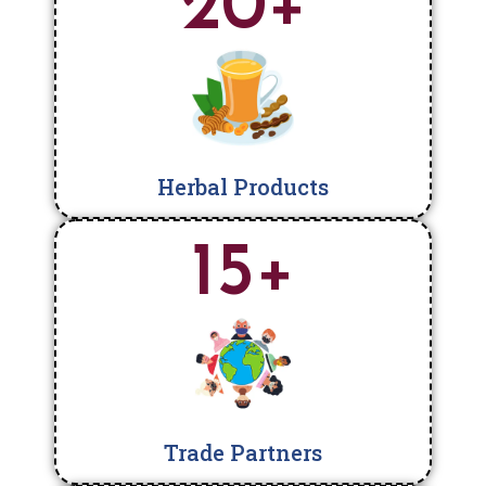
20
+
Herbal Products
15
+
Trade Partners