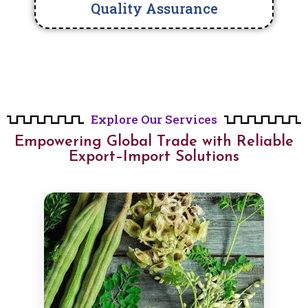
Quality Assurance
Explore Our Services
Empowering Global Trade with Reliable
Export–Import Solutions