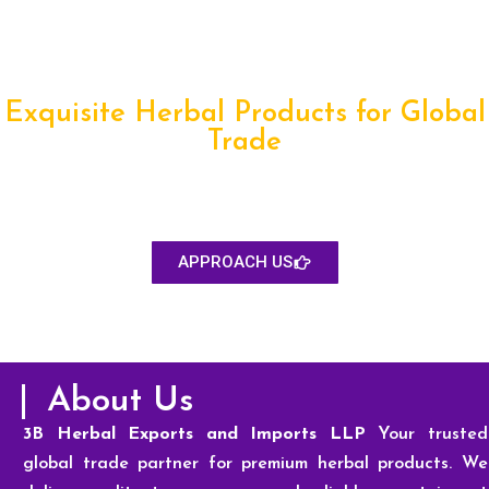
Exquisite Herbal Products for Global
Trade
We provide premium-quality herbal products sourced from
trusted growers, ensuring purity, consistency, and compliance
for global food, pharma, nutraceutical, and wellness industries.
APPROACH US
About Us
3B Herbal Exports and Imports LLP
Your trusted
global trade partner for premium herbal products. We