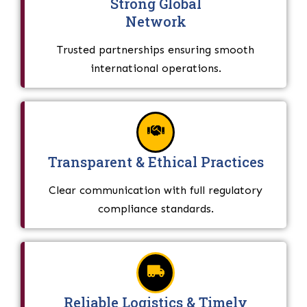
Strong Global
Network
Trusted partnerships ensuring smooth
international operations.
Transparent & Ethical Practices
Clear communication with full regulatory
compliance standards.
Reliable Logistics & Timely