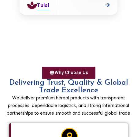
Tulsi
Why Choose Us
Delivering Trust, Quality & Global
Trade Excellence
We deliver premium herbal products with transparent
processes, dependable logistics, and strong international
partnerships to ensure smooth and successful global trade