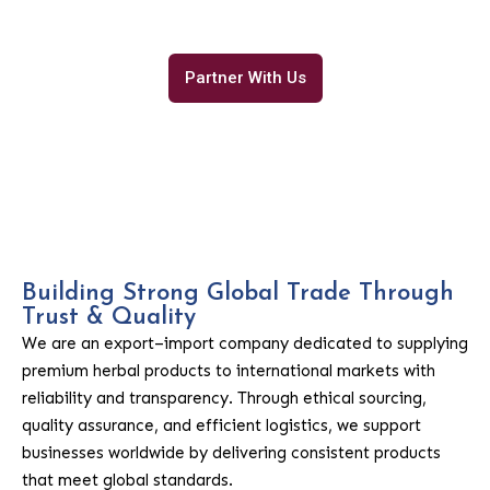
international trade.
Partner With Us
Building Strong Global Trade Through
Trust & Quality
We are an export–import company dedicated to supplying
premium herbal products to international markets with
reliability and transparency. Through ethical sourcing,
quality assurance, and efficient logistics, we support
businesses worldwide by delivering consistent products
that meet global standards.