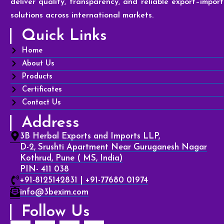
deliver quality, transparency, and reliable export–import
solutions across international markets.
Quick Links
Home
About Us
Products
Certificates
Contact Us
Address
3B Herbal Exports and Imports LLP,
D-2, Srushti Apartment Near Guruganesh Nagar
Kothrud, Pune ( MS, India)
PIN- 411 038
+91-8125142831 | +91-77680 01974
info@3bexim.com
Follow Us