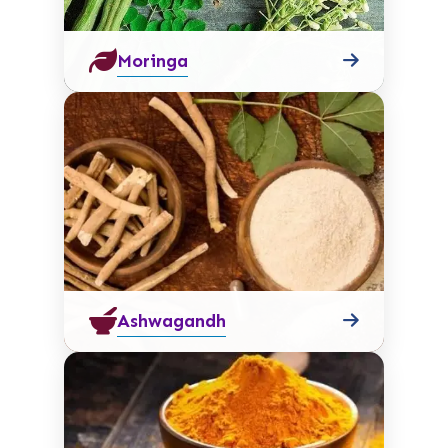
Moringa
Ashwagandh