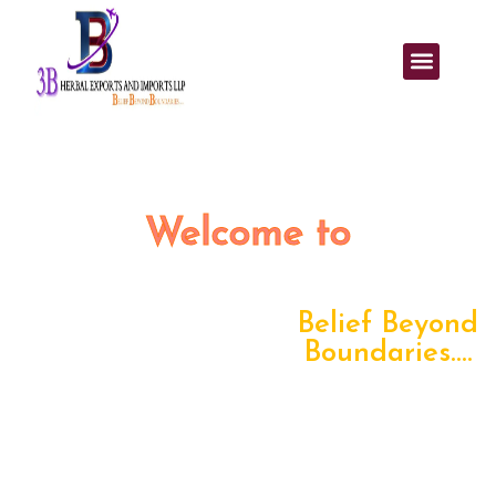
Welcome to
3B Herbal Exports and
Imports LLP
Belief Beyond
Boundaries....
3B Herbal
Exports and Imports LLP
is committed to
delivering high-quality herbal products through reliable,
transparent, and efficient export–import solutions. With a
strong global network and trusted sourcing, we support
businesses worldwide with consistent quality and seamless