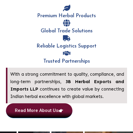
Premium Herbal Products
Global Trade Solutions
Reliable Logistics Support
Trusted Partnerships
With a strong commitment to quality, compliance, and
long-term partnerships,
3B Herbal
Exports and
Imports LLP
continues to create value by connecting
Indian herbal excellence with global markets.
Read More About Us