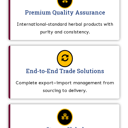
Premium Quality Assurance
International-standard herbal products with
purity and consistency.
End-to-End Trade Solutions
Complete export–import management from
sourcing to delivery.