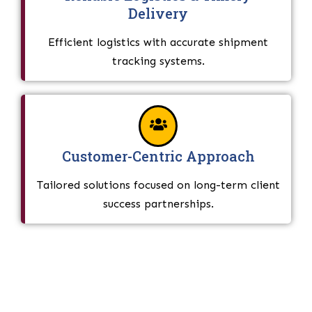
Delivery
Efficient logistics with accurate shipment
tracking systems.
Customer-Centric Approach
Tailored solutions focused on long-term client
success partnerships.