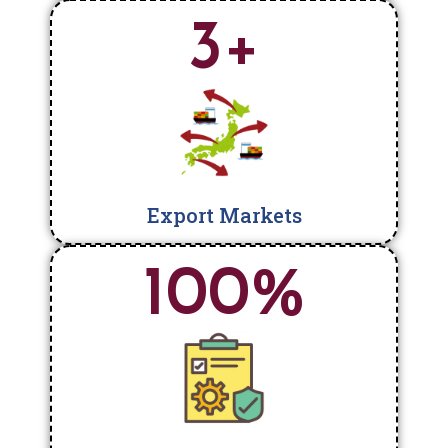
3
+
Export Markets
100
%