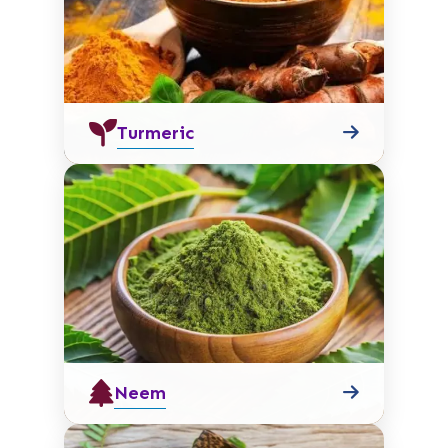
Turmeric
Neem