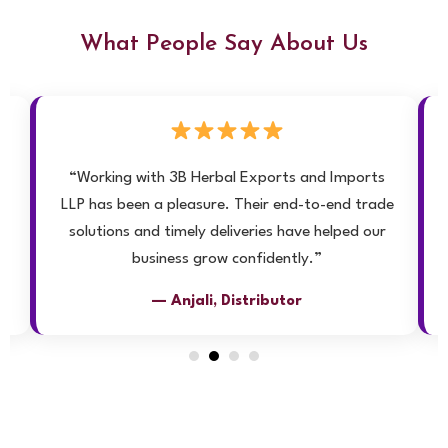
What People Say About Us
ly
“Working with 3B Herbal Exports and Imports
LLP has been a pleasure. Their end-to-end trade
solutions and timely deliveries have helped our
”
business grow confidently.”
— Anjali, Distributor